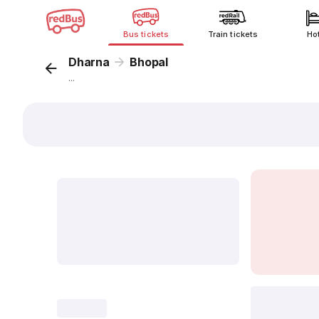
Bus tickets
Train tickets
Ho
Dharna
Bhopal
...