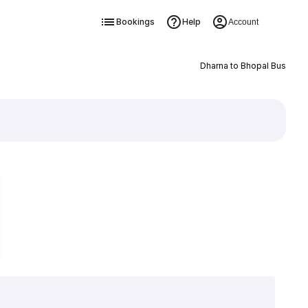
Bookings
Help
Account
Dharna to Bhopal Bus