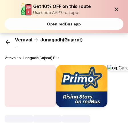
Get 10% OFF on this route
Use code APP10 on app
Open redBus app
Veraval
Junagadh(Gujarat)
...
Veraval to Junagadh(Gujarat) Bus