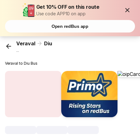
Get 10% OFF on this route
Use code APP10 on app
Open redBus app
Veraval
Diu
...
Veraval to Diu Bus