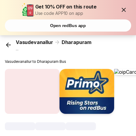
Get 10% OFF on this route
Use code APP10 on app
Open redBus app
Vasudevanallur
Dharapuram
...
Vasudevanallur to Dharapuram Bus