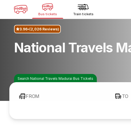
Bus tickets
Train tickets
3.96
(2,026 Reviews)
National Travels M
Search National Travels Madurai Bus Tickets
FROM
TO