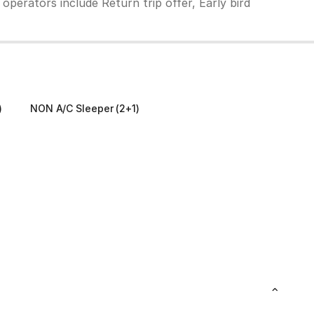
operators include Return trip offer, Early bird
)
NON A/C Sleeper (2+1)