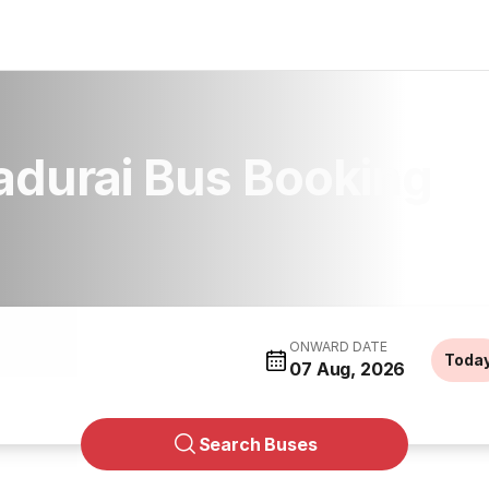
adurai Bus Booking
ONWARD DATE
Toda
07 Aug, 2026
Search Buses