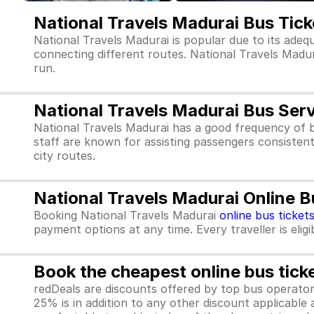
National Travels Madurai Bus Tic
National Travels Madurai is popular due to its adeq
connecting different routes. National Travels Madurai
run.
National Travels Madurai Bus Ser
National Travels Madurai has a good frequency of 
staff are known for assisting passengers consistent
city routes.
National Travels Madurai Online B
Booking National Travels Madurai
online bus ticket
payment options at any time. Every traveller is elig
Book the cheapest online bus tick
redDeals are discounts offered by top bus operat
25% is in addition to any other discount applicable