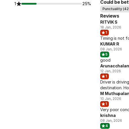
Could be bet
1
25%
Punctuality (42
Reviews
RITVIK S
18 Jan, 2026
1
Timing is not fo
KUMAR R
08 Jan, 2026
5
good
Arunacchala
12 Jan, 2026
1
Driver is drivin
destination. Hor
M Muthupalan
10 Jan, 2026
1
Very poor cond
krishna
08 Jan, 2026
4