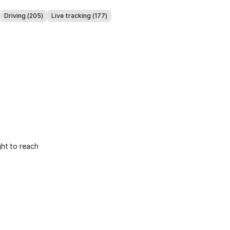
Driving (205)
Live tracking (177)
ight to reach