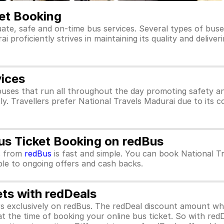
ket Booking
uate, safe and on-time bus services. Several types of buse
 proficiently strives in maintaining its quality and delive
vices
buses that run all throughout the day promoting safety a
ly. Travellers prefer National Travels Madurai due to its 
us Ticket Booking on redBus
s
from
redBus
is fast and simple. You can book National T
ible to ongoing offers and cash backs.
ets with redDeals
ors exclusively on redBus. The redDeal discount amount 
 at the time of booking your online bus ticket. So with red