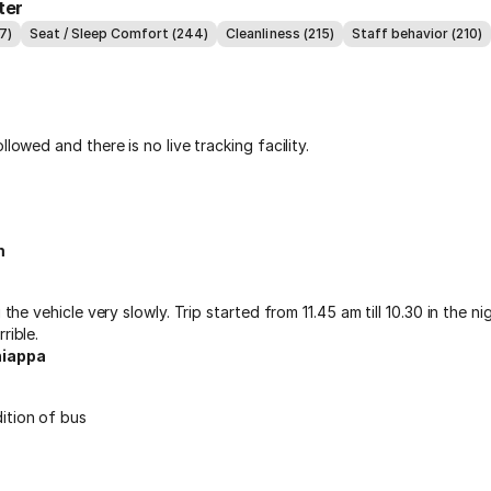
ter
7)
Seat / Sleep Comfort (244)
Cleanliness (215)
Staff behavior (210)
llowed and there is no live tracking facility.
m
g the vehicle very slowly. Trip started from 11.45 am till 10.30 in the n
rible.
iappa
ition of bus