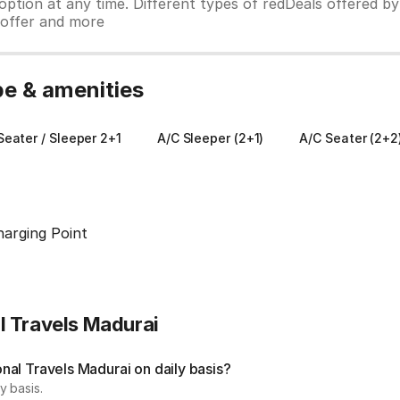
ption at any time. Different types of redDeals offered by 
y offer and more
pe & amenities
eater / Sleeper 2+1
A/C Sleeper (2+1)
A/C Seater (2+2
harging Point
l Travels Madurai
al Travels Madurai on daily basis?
y basis.