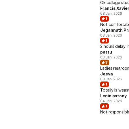
Ok collage stud
Francis Xavie
08 Jan, 2026
1
Not comfortable
Jegannath Pr
08 Jan, 2026
1
2 hours delay i
pattu
08 Jan, 2026
3
Ladies restroo
Jeeva
03 Jan, 2026
1
Totally is weas
Lenin antony
04 Jan, 2026
1
Not responsibl