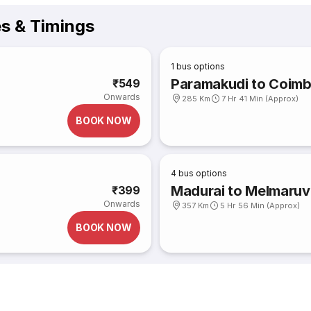
es & Timings
1
bus options
Paramakudi to Coimb
₹549
Onwards
285 Km
7 Hr 41 Min (Approx)
BOOK NOW
4
bus options
Madurai to Melmaruv
₹399
Onwards
357 Km
5 Hr 56 Min (Approx)
BOOK NOW