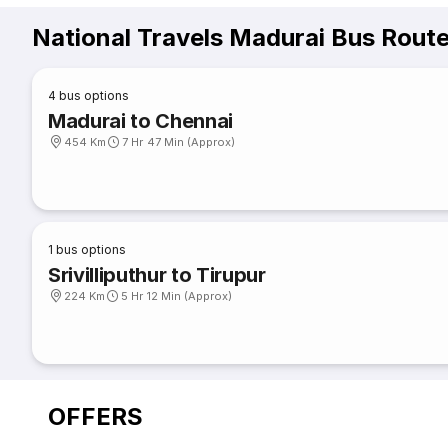
National Travels Madurai Bus Rout
4
bus options
Madurai to Chennai
454 Km
7 Hr 47 Min (Approx)
1
bus options
Srivilliputhur to Tirupur
224 Km
5 Hr 12 Min (Approx)
OFFERS