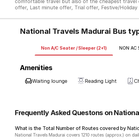
comfortable travel but also of the cheapest travel o
offer, Last minute offer, Trial offer, Festive/Holida
National Travels Madurai Bus ty
Non A/C Seater / Sleeper (2+1)
NON AC S
Amenities
Waiting lounge
Reading Light
C
Frequently Asked Questons on Nationa
What is the Total Number of Routes covered by Nation
National Travels Madurai covers 1210 routes (approx.) on dail