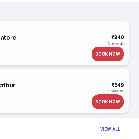
atore
₹340
Onwards
BOOK NOW
athur
₹549
Onwards
BOOK NOW
VIEW ALL