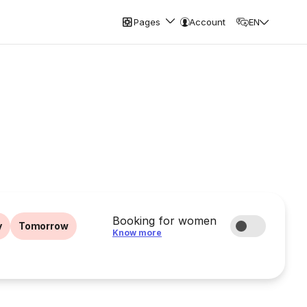
Pages
Account
EN
Booking for women
y
Tomorrow
Know more