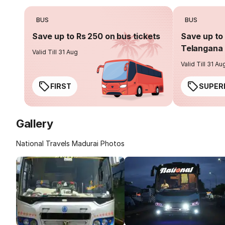
BUS
BUS
Save up to Rs 250 on bus tickets
Save up to 
Telangana 
Valid Till 31 Aug
Valid Till 31 Au
FIRST
SUPER
Gallery
National Travels Madurai Photos