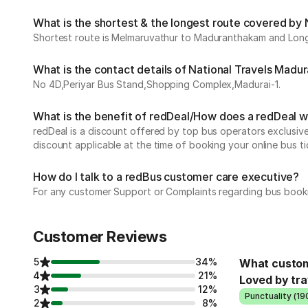
What is the shortest & the longest route covered by 
Shortest route is Melmaruvathur to Maduranthakam and Longe
What is the contact details of National Travels Madur
No 4D,Periyar Bus Stand,Shopping Complex,Madurai-1.
What is the benefit of redDeal/How does a redDeal 
redDeal is a discount offered by top bus operators exclusi
discount applicable at the time of booking your online bus ti
How do I talk to a redBus customer care executive?
For any customer Support or Complaints regarding bus book
Customer Reviews
5
34%
What custom
4
21%
Loved by tra
3
12%
Punctuality (19
2
8%