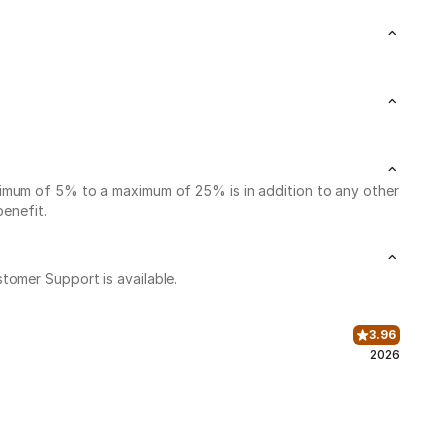
nimum of 5% to a maximum of 25% is in addition to any other
benefit.
stomer Support is available.
3.96
2026