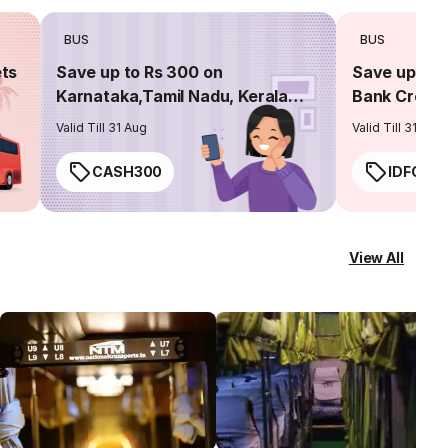
BUS
BUS
ets
Save up to Rs 300 on
Save up to 
Karnataka,Tamil Nadu, Kerala
Bank Credit
routes
Valid Till 31 Aug
Valid Till 31 Aug
CASH300
IDFC50
View All