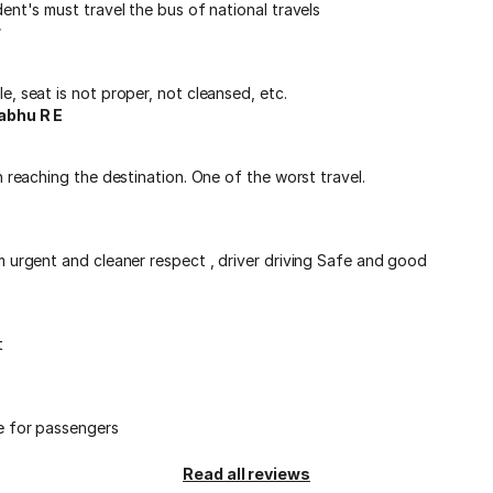
ent's must travel the bus of national travels
r
, seat is not proper, not cleansed, etc.
abhu R E
n reaching the destination. One of the worst travel.
m urgent and cleaner respect , driver driving Safe and good
t
e for passengers
Read all reviews