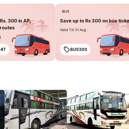
BUS
Rs. 300 in AP,
Save up to Rs 300 on bus tick
routes
Valid Till 31 Aug
g
HIT
BUS300