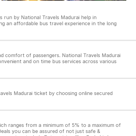
s run by National Travels Madurai help in
ring an affordable bus travel experience in the long
nd comfort of passengers. National Travels Madurai
convenient and on time bus services across various
ravels Madurai ticket by choosing online secured
which ranges from a minimum of 5% to a maximum of
Deals you can be assured of not just safe &