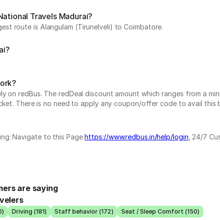
National Travels Madurai?
st route is Alangulam (Tirunelveli) to Coimbatore.
ai?
work?
vely on redBus. The redDeal discount amount which ranges from a mi
cket. There is no need to apply any coupon/offer code to avail this 
ing: Navigate to this Page
https://www.redbus.in/help/login
, 24/7 Cu
ers are saying
velers
0)
Driving (181)
Staff behavior (172)
Seat / Sleep Comfort (150)