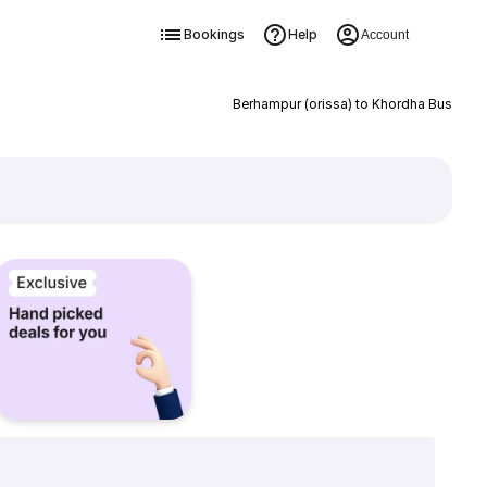
Bookings
Help
Account
Berhampur (orissa) to Khordha Bus