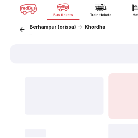
Bus tickets
Train tickets
Ho
Berhampur (orissa)
Khordha
...