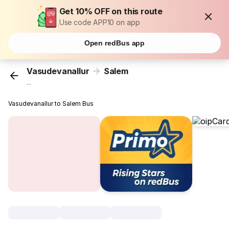
Get 10% OFF on this route
Use code APP10 on app
Open redBus app
Vasudevanallur
Salem
...
Vasudevanallur to Salem Bus