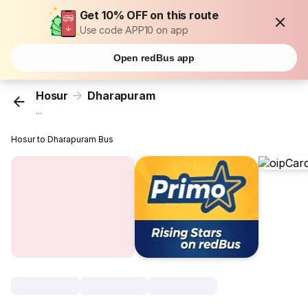
Get 10% OFF on this route
Use code APP10 on app
Open redBus app
Hosur
Dharapuram
...
Hosur to Dharapuram Bus