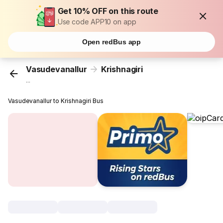
Get 10% OFF on this route
Use code APP10 on app
Open redBus app
Vasudevanallur
Krishnagiri
...
Vasudevanallur to Krishnagiri Bus