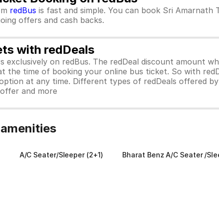
om
redBus
is fast and simple. You can book Sri Amarnath 
ngoing offers and cash backs.
ets with redDeals
ors exclusively on redBus. The redDeal discount amount 
 at the time of booking your online bus ticket. So with red
ption at any time. Different types of redDeals offered by 
y offer and more
 amenities
A/C Seater/Sleeper (2+1)
Bharat Benz A/C Seater /Sle