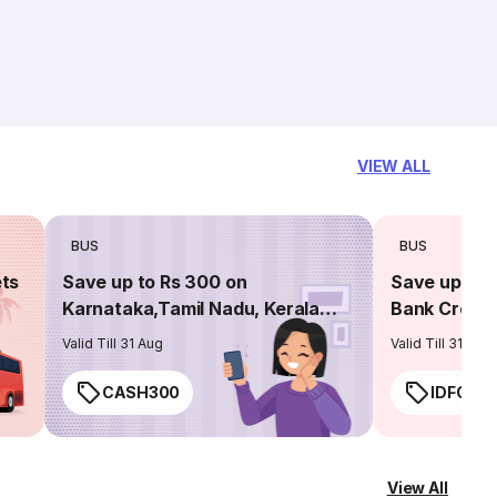
VIEW ALL
BUS
BUS
ets
Save up to Rs 300 on
Save up to 
Karnataka,Tamil Nadu, Kerala
Bank Credit
routes
Valid Till 31 Aug
Valid Till 31 Aug
CASH300
IDFC50
View All