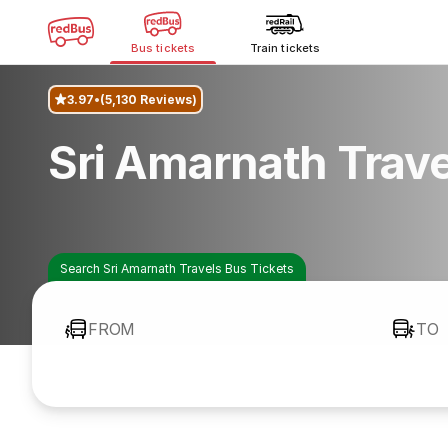
Bus tickets
Train tickets
3.97
(5,130 Reviews)
Sri Amarnath Trav
Search Sri Amarnath Travels Bus Tickets
FROM
TO