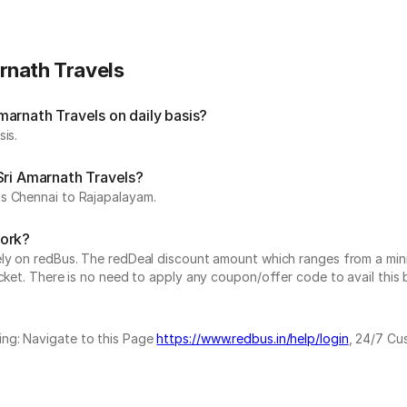
rnath Travels
arnath Travels on daily basis?
is.
Sri Amarnath Travels?
is Chennai to Rajapalayam.
work?
vely on redBus. The redDeal discount amount which ranges from a mi
cket. There is no need to apply any coupon/offer code to avail this 
ing: Navigate to this Page
https://www.redbus.in/help/login
, 24/7 Cu