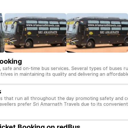
Booking
, safe and on-time bus services. Several types of buses r
trives in maintaining its quality and delivering an affordab
s
s that run all throughout the day promoting safety and c
avellers prefer Sri Amarnath Travels due to its convenient
Ticket Booking on redBus