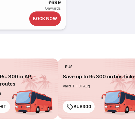
₹699
Onwards
BOOK NOW
BUS
Rs. 300 in AP,
Save up to Rs 300 on bus tick
routes
Valid Till 31 Aug
g
HIT
BUS300