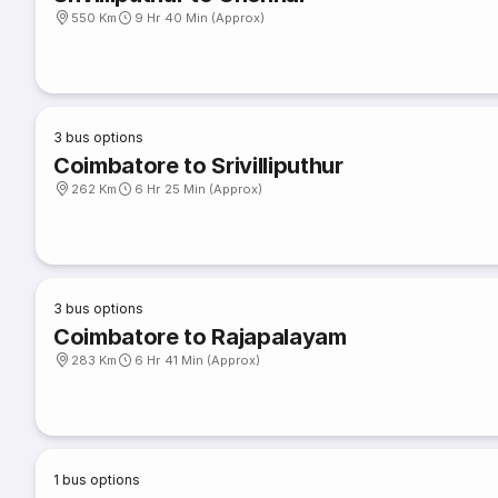
550 Km
9 Hr 40 Min (Approx)
3
bus options
Coimbatore to Srivilliputhur
262 Km
6 Hr 25 Min (Approx)
3
bus options
Coimbatore to Rajapalayam
283 Km
6 Hr 41 Min (Approx)
1
bus options