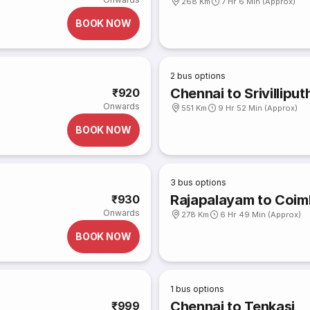
268 Km
7 Hr 6 Min (Approx)
BOOK NOW
2
bus options
Chennai to Srivilliput
₹920
Onwards
551 Km
9 Hr 52 Min (Approx)
BOOK NOW
3
bus options
Rajapalayam to Coim
₹930
Onwards
278 Km
6 Hr 49 Min (Approx)
BOOK NOW
1
bus options
Chennai to Tenkasi
₹999