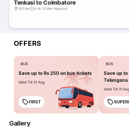
Tenkasi to Coimbatore
357 Km
8 Hr 22 Min (Approx)
OFFERS
BUS
BUS
Save up to Rs 250 on bus tickets
Save up to 
Telangana 
Valid Till 31 Aug
Valid Till 31 Au
FIRST
SUPER
Gallery