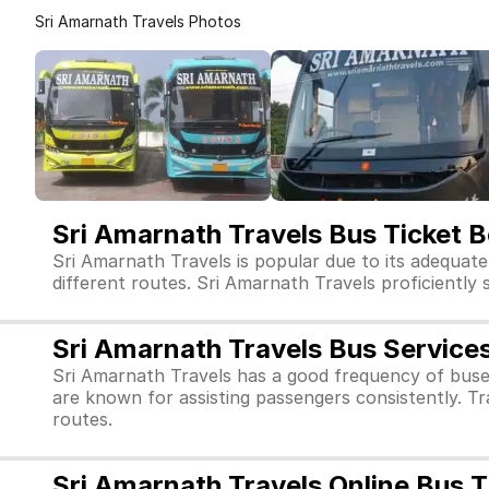
Sri Amarnath Travels Photos
Sri Amarnath Travels Bus Ticket 
Sri Amarnath Travels is popular due to its adequate
different routes. Sri Amarnath Travels proficiently s
Sri Amarnath Travels Bus Service
Sri Amarnath Travels has a good frequency of buse
are known for assisting passengers consistently. Tr
routes.
Sri Amarnath Travels Online Bus 