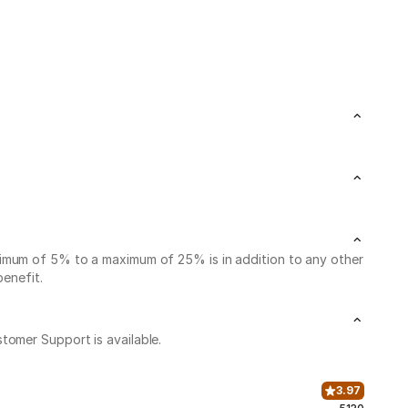
nimum of 5% to a maximum of 25% is in addition to any other
benefit.
stomer Support is available.
3.97