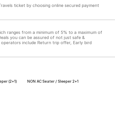
Travels ticket by choosing online secured payment
which ranges from a minimum of 5% to a maximum of
Deals you can be assured of not just safe &
operators include Return trip offer, Early bird
eper (2+1)
NON AC Seater / Sleeper 2+1