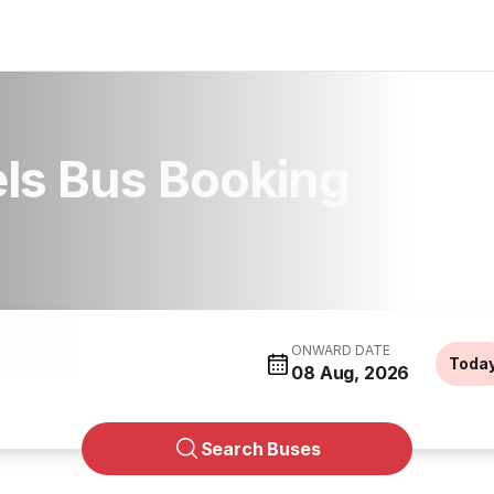
els Bus Booking
ONWARD DATE
Toda
08 Aug, 2026
Search Buses