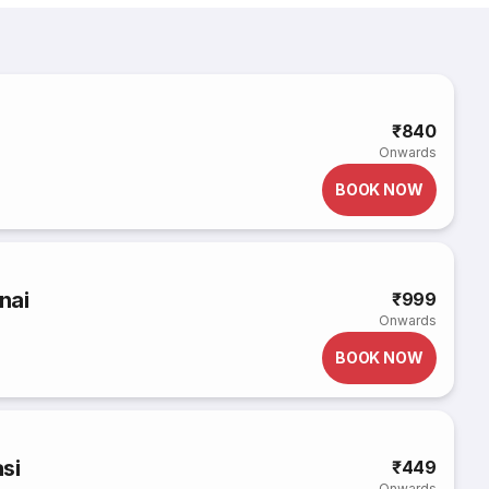
₹840
Onwards
BOOK NOW
nai
₹999
Onwards
BOOK NOW
si
₹449
Onwards