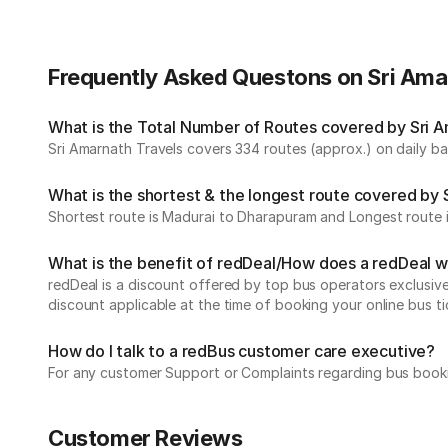
Frequently Asked Questons on Sri Ama
What is the Total Number of Routes covered by Sri Am
Sri Amarnath Travels covers 334 routes (approx.) on daily bas
What is the shortest & the longest route covered by 
Shortest route is Madurai to Dharapuram and Longest route 
What is the benefit of redDeal/How does a redDeal 
redDeal is a discount offered by top bus operators exclusi
discount applicable at the time of booking your online bus ti
How do I talk to a redBus customer care executive?
For any customer Support or Complaints regarding bus book
Customer Reviews