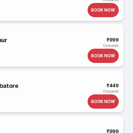
BOOK NOW
hur
₹999
Onwards
BOOK NOW
batore
₹449
Onwards
BOOK NOW
₹999