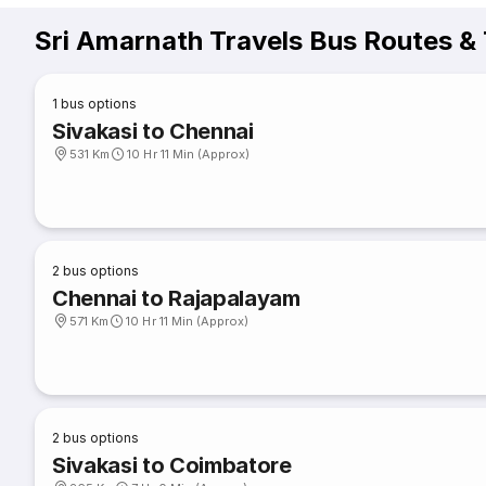
Sri Amarnath Travels Bus Routes &
1
bus options
Sivakasi to Chennai
531 Km
10 Hr 11 Min (Approx)
2
bus options
Chennai to Rajapalayam
571 Km
10 Hr 11 Min (Approx)
2
bus options
Sivakasi to Coimbatore