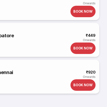
Onwards
BOOK NOW
mbatore
₹449
Onwards
BOOK NOW
hennai
₹920
Onwards
BOOK NOW