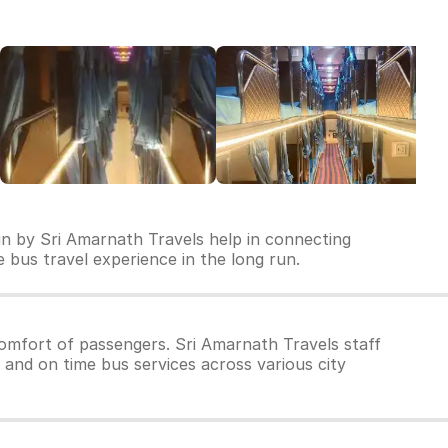
un by Sri Amarnath Travels help in connecting
le bus travel experience in the long run.
omfort of passengers. Sri Amarnath Travels staff
 and on time bus services across various city