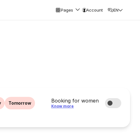
Pages
Account
EN
Booking for women
y
Tomorrow
Know more