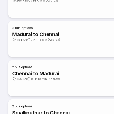
265 Km
7 Hr 0 Min (Approx)
3
bus options
Madurai to Chennai
454 Km
7 Hr 45 Min (Approx)
2
bus options
Chennai to Madurai
456 Km
8 Hr 19 Min (Approx)
2
bus options
Srivilliputhur to Chennai