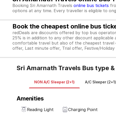
Booking Sri Amarnath Travels
online bus tickets
fr
options at any time. Every traveller is eligible to o
Book the cheapest online bus tick
redDeals are discounts offered by top bus operat
25% is in addition to any other discount applicable
comfortable travel but also of the cheapest travel o
offer, Last minute offer, Trial offer, Festive/Holida
Sri Amarnath Travels Bus type &
NON A/C Sleeper (2+1)
A/C Sleeper (2+1)
Amenities
Reading Light
Charging Point