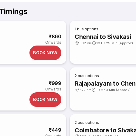
 Timings
1
bus options
Chennai to Sivakasi
₹860
Onwards
532 Km
10 Hr 29 Min (Approx)
BOOK NOW
2
bus options
Rajapalayam to Chen
₹999
Onwards
572 Km
10 Hr 0 Min (Approx)
BOOK NOW
2
bus options
Coimbatore to Sivaka
₹449
Onwards