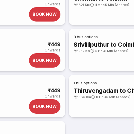
Onwards
621 Km
11 Hr 45 Min (Approx)
BOOK NOW
3
bus options
Srivilliputhur to Coi
₹449
Onwards
257 Km
6 Hr 31 Min (Approx)
BOOK NOW
1
bus options
Thiruvengadam to C
₹449
Onwards
560 Km
11 Hr 30 Min (Approx)
BOOK NOW