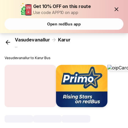
Get 10% OFF on this route
Use code APP10 on app
Open redBus app
Vasudevanallur
Karur
...
Vasudevanallur to Karur Bus