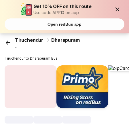
Get 10% OFF on this route
Use code APP10 on app
Open redBus app
Tiruchendur
Dharapuram
...
Tiruchendur to Dharapuram Bus