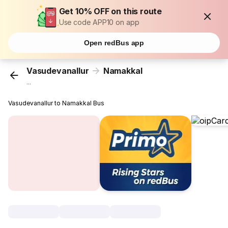
Get 10% OFF on this route
Use code APP10 on app
Open redBus app
Vasudevanallur
Namakkal
...
Vasudevanallur to Namakkal Bus