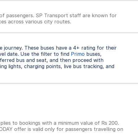
of passengers. SP Transport staff are known for
es across various city routes.
 journey. These buses have a 4+ rating for their
l date. Use the filter to find
Primo
buses,
ferred bus and seat, and then proceed with
ng lights, charging points, live bus tracking, and
lies to bookings with a minimum value of Rs 200.
AY offer is valid only for passengers travelling on