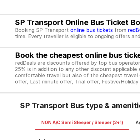
SP Transport Online Bus Ticket B
Booking SP Transport
online bus tickets
from
redB
time. Every traveller is eligible to ongoing offers an
Book the cheapest online bus tick
redDeals are discounts offered by top bus operat
25% is in addition to any other discount applicable
comfortable travel but also of the cheapest travel o
offer, Last minute offer, Trial offer, Festive/Holida
SP Transport Bus type & ameniti
NON A/C Semi Sleeper / Sleeper (2+1)
A/