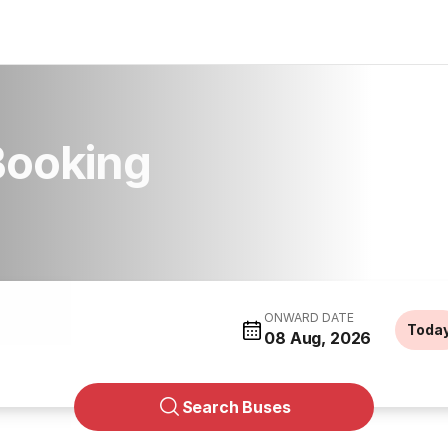
Booking
ONWARD DATE
Toda
08 Aug, 2026
Search Buses