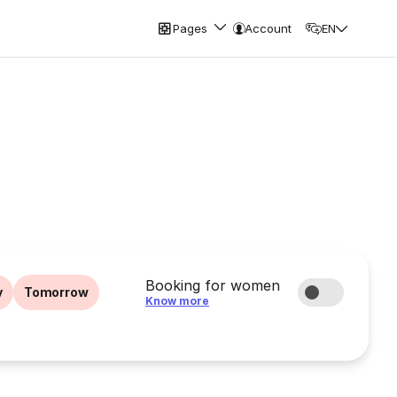
Pages
Account
EN
Booking for women
y
Tomorrow
Know more