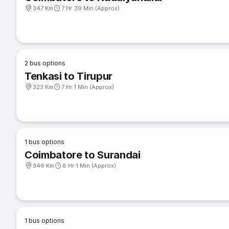
347 Km
7 Hr 39 Min (Approx)
2
bus options
Tenkasi to Tirupur
323 Km
7 Hr 1 Min (Approx)
1
bus options
Coimbatore to Surandai
346 Km
8 Hr 1 Min (Approx)
1
bus options