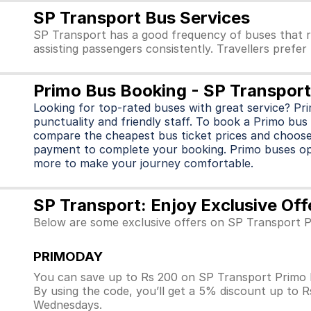
SP Transport Bus Services
SP Transport has a good frequency of buses that r
assisting passengers consistently. Travellers prefe
Primo Bus Booking - SP Transport
Looking for top-rated buses with great service? Pr
punctuality and friendly staff. To book a Primo bus 
compare the cheapest bus ticket prices and choose
payment to complete your booking. Primo buses o
more to make your journey comfortable.
SP Transport: Enjoy Exclusive Of
Below are some exclusive offers on SP Transport P
PRIMODAY
You can save up to Rs 200 on SP Transport Primo 
By using the code, you’ll get a 5% discount up to 
Wednesdays.