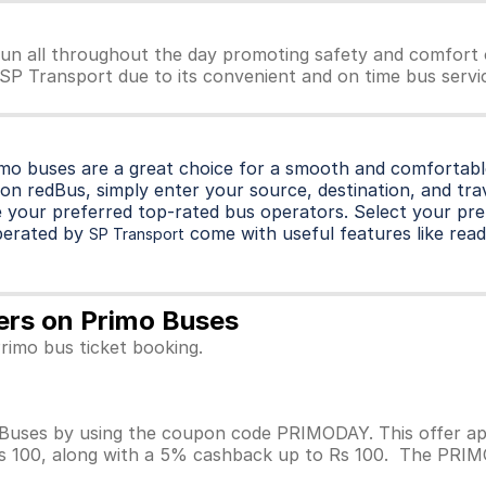
un all throughout the day promoting safety and comfort 
r SP Transport due to its convenient and on time bus servic
imo buses are a great choice for a smooth and comfortable
on redBus, simply enter your source, destination, and trave
 your preferred top-rated bus operators. Select your pre
perated by
come with useful features like readi
SP Transport
fers on Primo Buses
rimo bus ticket booking.
Buses by using the coupon code PRIMODAY. This offer app
Rs 100, along with a 5% cashback up to Rs 100. The PRIMOD