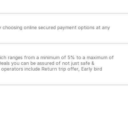
by choosing online secured payment options at any
which ranges from a minimum of 5% to a maximum of
Deals you can be assured of not just safe &
operators include Return trip offer, Early bird