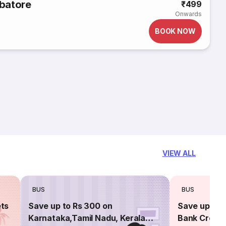
batore
₹499
Onwards
BOOK NOW
VIEW ALL
BUS
BUS
ets
Save up to Rs 300 on
Save up to 
Karnataka,Tamil Nadu, Kerala
Bank Credit