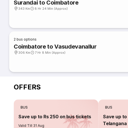
Surandai to Coimbatore
343 Km
8 Hr 24 Min (Approx)
2
bus options
Coimbatore to Vasudevanallur
306 Km
7 Hr 8 Min (Approx)
OFFERS
BUS
BUS
Save up to Rs 250 on bus tickets
Save up to 
Telangana 
Valid Till 31 Aug