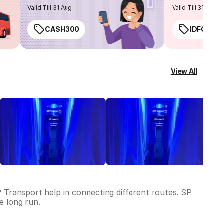
routes
Valid Till 31 Aug
Valid Till 31 Aug
CASH300
IDFC50
View All
 Transport help in connecting different routes. SP
he long run.