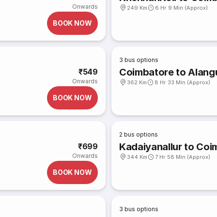
Onwards
249 Km
6 Hr 9 Min (Approx)
BOOK NOW
3
bus options
Coimbatore to Alangu
₹549
Onwards
362 Km
8 Hr 33 Min (Approx)
BOOK NOW
2
bus options
Kadaiyanallur to Coi
₹699
Onwards
344 Km
7 Hr 58 Min (Approx)
BOOK NOW
3
bus options