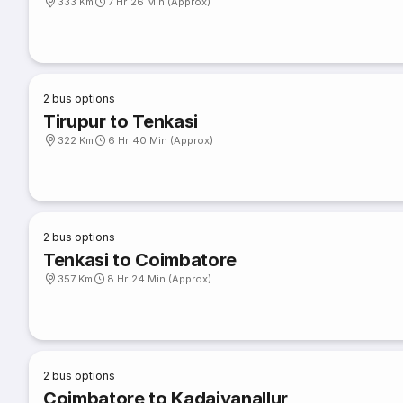
333 Km
7 Hr 26 Min (Approx)
2
bus options
Tirupur to Tenkasi
322 Km
6 Hr 40 Min (Approx)
2
bus options
Tenkasi to Coimbatore
357 Km
8 Hr 24 Min (Approx)
2
bus options
Coimbatore to Kadaiyanallur