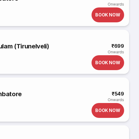
Onwards
BOOK NOW
lam (Tirunelveli)
₹699
Onwards
BOOK NOW
mbatore
₹549
Onwards
BOOK NOW