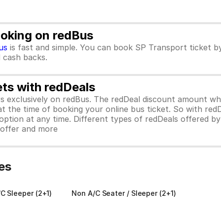
ooking on redBus
us
is fast and simple. You can book SP Transport ticket 
d cash backs.
ets with redDeals
ors exclusively on redBus. The redDeal discount amount 
 at the time of booking your online bus ticket. So with red
ption at any time. Different types of redDeals offered by 
y offer and more
es
C Sleeper (2+1)
Non A/C Seater / Sleeper (2+1)