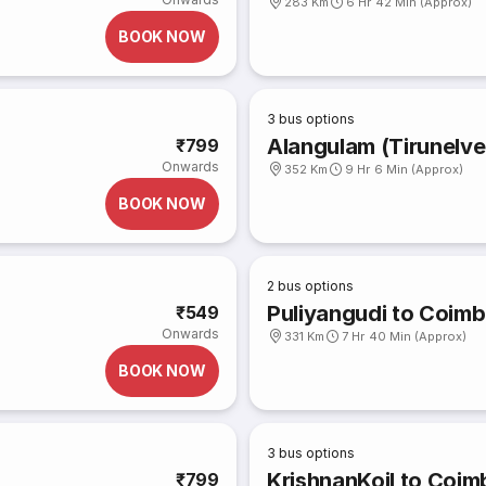
283 Km
6 Hr 42 Min (Approx)
BOOK NOW
3
bus options
Alangulam (Tirunelve
₹799
Onwards
352 Km
9 Hr 6 Min (Approx)
BOOK NOW
2
bus options
Puliyangudi to Coim
₹549
Onwards
331 Km
7 Hr 40 Min (Approx)
BOOK NOW
3
bus options
KrishnanKoil to Coim
₹799