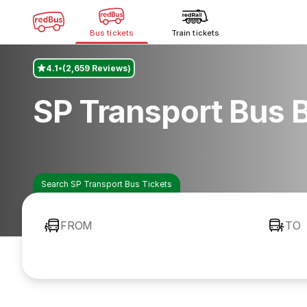
Bus tickets
Train tickets
4.1
(2,659 Reviews)
SP Transport Bus 
Search SP Transport Bus Tickets
FROM
TO