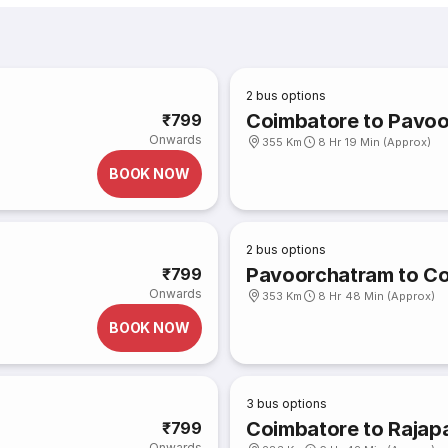
2
bus options
Coimbatore to Pavo
₹799
Onwards
355 Km
8 Hr 19 Min (Approx)
BOOK NOW
2
bus options
Pavoorchatram to C
₹799
Onwards
353 Km
8 Hr 48 Min (Approx)
BOOK NOW
3
bus options
Coimbatore to Rajap
₹799
Onwards