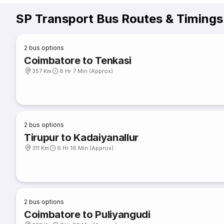
SP Transport Bus Routes & Timings
2
bus options
Coimbatore to Tenkasi
357 Km
8 Hr 7 Min (Approx)
2
bus options
Tirupur to Kadaiyanallur
311 Km
6 Hr 16 Min (Approx)
2
bus options
Coimbatore to Puliyangudi