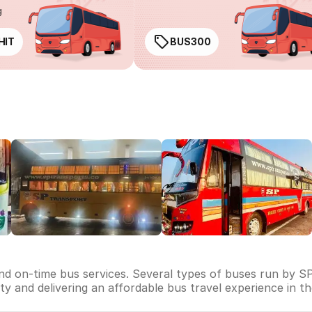
g
HIT
BUS300
and on-time bus services. Several types of buses run by SP
lity and delivering an affordable bus travel experience in t