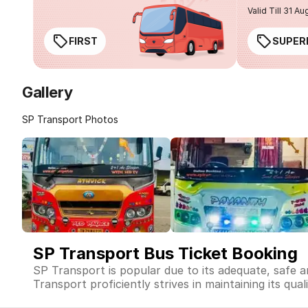
Valid Till 31 Au
FIRST
SUPER
Gallery
SP Transport Photos
SP Transport Bus Ticket Booking
SP Transport is popular due to its adequate, safe 
Transport proficiently strives in maintaining its qua