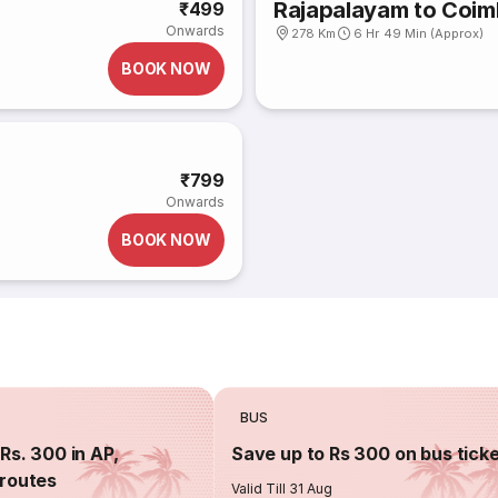
Rajapalayam to Coim
₹499
Onwards
278 Km
6 Hr 49 Min (Approx)
BOOK NOW
₹799
Onwards
BOOK NOW
BUS
Rs. 300 in AP,
Save up to Rs 300 on bus tick
routes
Valid Till 31 Aug