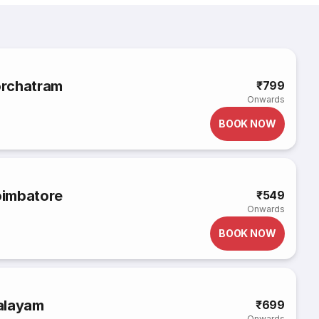
orchatram
₹799
Onwards
BOOK NOW
oimbatore
₹549
Onwards
BOOK NOW
alayam
₹699
Onwards