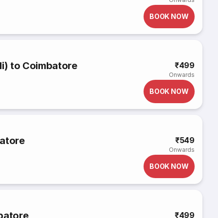
BOOK NOW
li) to Coimbatore
₹499
Onwards
BOOK NOW
batore
₹549
Onwards
BOOK NOW
batore
₹499