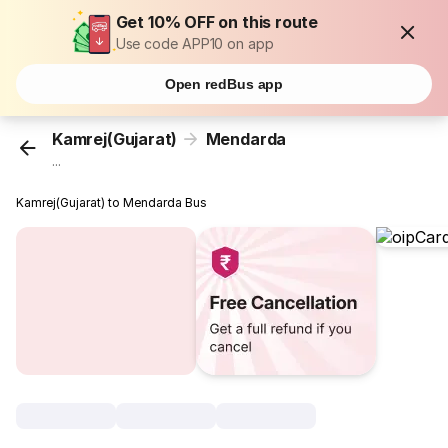
Get 10% OFF on this route
Use code APP10 on app
Open redBus app
Kamrej(Gujarat)
Mendarda
...
Kamrej(Gujarat) to Mendarda Bus