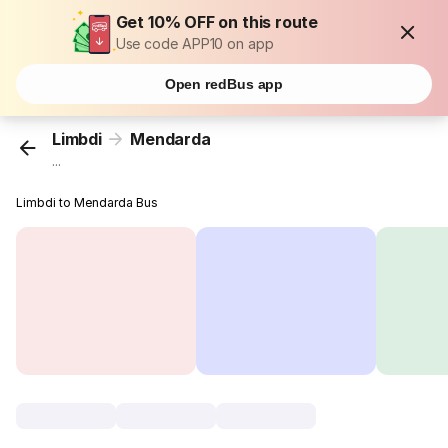
Get 10% OFF on this route
Use code APP10 on app
Open redBus app
Limbdi
Mendarda
...
Limbdi to Mendarda Bus