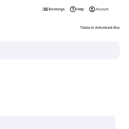
Bookings
Help
Account
Talala to Ankolwadi Bus