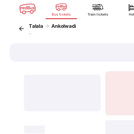
Bus tickets
Train tickets
Ho
Talala
Ankolwadi
...