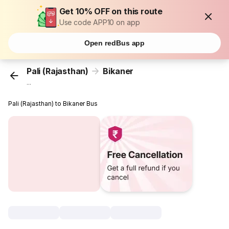
Get 10% OFF on this route
Use code APP10 on app
Open redBus app
Pali (Rajasthan)
Bikaner
...
Pali (Rajasthan) to Bikaner Bus