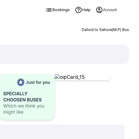
Bookings
Help
Account
Dahod to Sehore(M.P) Bus