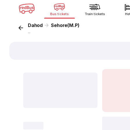
Bus tickets
Train tickets
Ho
Dahod
Sehore(M.P)
...