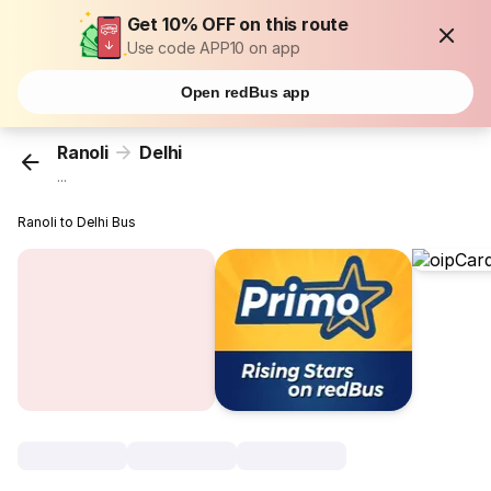
Get 10% OFF on this route
Use code APP10 on app
Open redBus app
Ranoli
Delhi
...
Ranoli to Delhi Bus