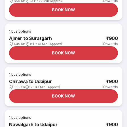
Onwards
656 Km
13 Hr 22 Min (Approx)
BOOK NOW
1
bus options
Ajmer to Suratgarh
₹900
Onwards
445 Km
8 Hr 41 Min (Approx)
BOOK NOW
1
bus options
Chirawa to Udaipur
₹900
Onwards
533 Km
12 Hr 1 Min (Approx)
BOOK NOW
1
bus options
Nawalgarh to Udaipur
₹900