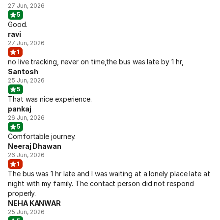
27 Jun, 2026
5
Good.
ravi
27 Jun, 2026
1
no live tracking, never on time,the bus was late by 1 hr,
Santosh
25 Jun, 2026
5
That was nice experience.
pankaj
26 Jun, 2026
5
Comfortable journey.
Neeraj Dhawan
26 Jun, 2026
1
The bus was 1 hr late and I was waiting at a lonely place late at
night with my family. The contact person did not respond
properly.
NEHA KANWAR
25 Jun, 2026