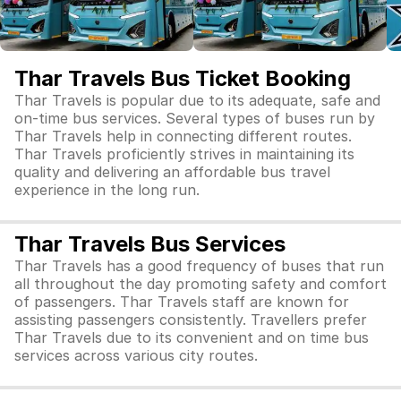
Thar Travels Bus Ticket Booking
Thar Travels is popular due to its adequate, safe and
on-time bus services. Several types of buses run by
Thar Travels help in connecting different routes.
Thar Travels proficiently strives in maintaining its
quality and delivering an affordable bus travel
experience in the long run.
Thar Travels Bus Services
Thar Travels has a good frequency of buses that run
all throughout the day promoting safety and comfort
of passengers. Thar Travels staff are known for
assisting passengers consistently. Travellers prefer
Thar Travels due to its convenient and on time bus
services across various city routes.