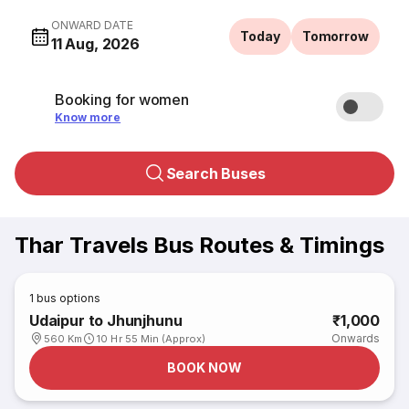
ONWARD DATE
Today
Tomorrow
11 Aug, 2026
Booking for women
Know more
Search Buses
Thar Travels Bus Routes & Timings
1
bus options
Udaipur to Jhunjhunu
₹1,000
Onwards
560 Km
10 Hr 55 Min (Approx)
BOOK NOW