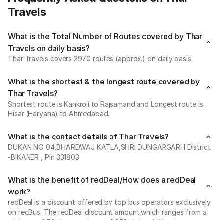
Travels
What is the Total Number of Routes covered by Thar
Travels on daily basis?
Thar Travels covers 2970 routes (approx.) on daily basis.
What is the shortest & the longest route covered by
Thar Travels?
Shortest route is Kankroli to Rajsamand and Longest route is
Hisar (Haryana) to Ahmedabad.
What is the contact details of Thar Travels?
DUKAN NO 04,BHARDWAJ KATLA,SHRI DUNGARGARH District
-BIKANER , Pin 331803
What is the benefit of redDeal/How does a redDeal
work?
redDeal is a discount offered by top bus operators exclusively
on redBus. The redDeal discount amount which ranges from a