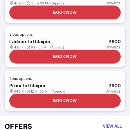
Onwards
464 Km
10 Hr 33 Min (Approx)
BOOK NOW
3
bus options
Ladnun to Udaipur
₹800
Onwards
428 Km
9 Hr 33 Min (Approx)
BOOK NOW
1
bus options
Pilani to Udaipur
₹900
Onwards
548 Km
12 Hr 36 Min (Approx)
BOOK NOW
OFFERS
VIEW ALL