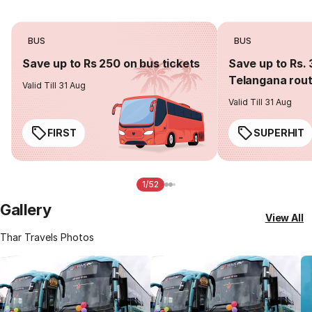
BUS
BUS
Save up to Rs 250 on bus tickets
Save up to Rs. 
Telangana rou
Valid Till 31 Aug
Valid Till 31 Aug
FIRST
SUPERHIT
1/52
Gallery
View All
Thar Travels Photos