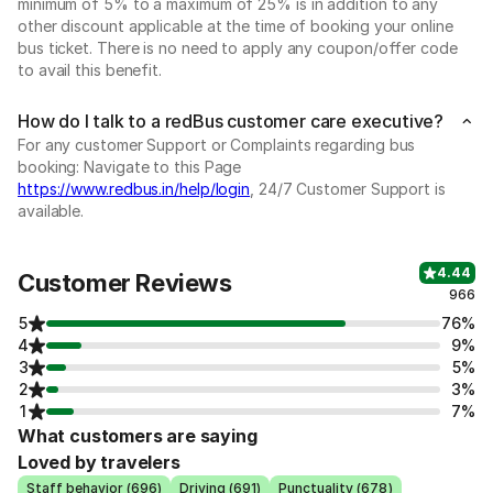
minimum of 5% to a maximum of 25% is in addition to any
other discount applicable at the time of booking your online
bus ticket. There is no need to apply any coupon/offer code
to avail this benefit.
How do I talk to a redBus customer care executive?
For any customer Support or Complaints regarding bus
booking: Navigate to this Page
https://www.redbus.in/help/login
, 24/7 Customer Support is
available.
4.44
Customer Reviews
966
5
76%
4
9%
3
5%
2
3%
1
7%
What customers are saying
Loved by travelers
Staff behavior (696)
Driving (691)
Punctuality (678)