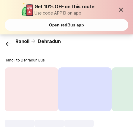
Get 10% OFF on this route
Use code APP10 on app
Open redBus app
Ranoli
Dehradun
...
Ranoli to Dehradun Bus