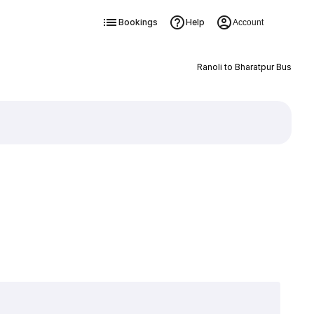
Bookings
Help
Account
Ranoli to Bharatpur Bus