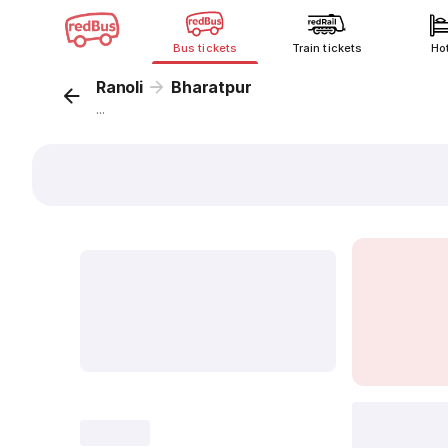
Bus tickets
Train tickets
Ho
Ranoli
Bharatpur
...