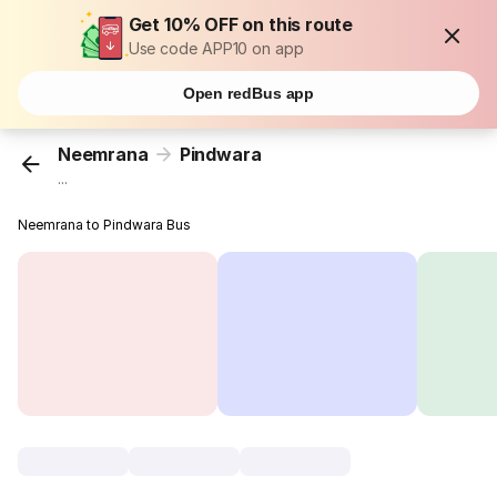
Get 10% OFF on this route
Use code APP10 on app
Open redBus app
Neemrana
Pindwara
...
Neemrana to Pindwara Bus