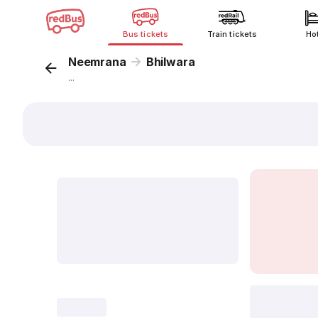
Bus tickets
Train tickets
Ho
Neemrana
Bhilwara
...