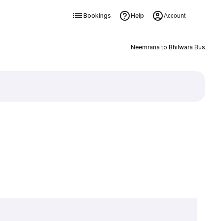
Bookings
Help
Account
Neemrana to Bhilwara Bus