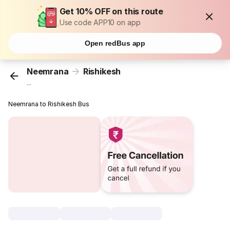
Get 10% OFF on this route
Use code APP10 on app
Open redBus app
Neemrana
Rishikesh
...
Neemrana to Rishikesh Bus