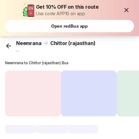
Get 10% OFF on this route
Use code APP10 on app
Open redBus app
Neemrana
Chittor (rajasthan)
...
Neemrana to Chittor (rajasthan) Bus