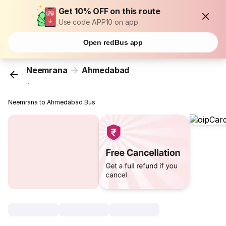
Get 10% OFF on this route
Use code APP10 on app
Open redBus app
Neemrana
Ahmedabad
...
Neemrana to Ahmedabad Bus