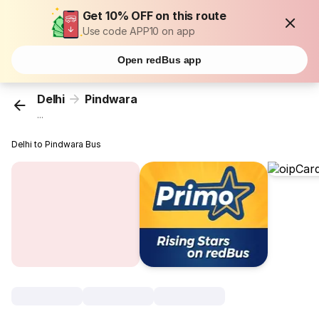
Get 10% OFF on this route
Use code APP10 on app
Open redBus app
Delhi
Pindwara
...
Delhi to Pindwara Bus