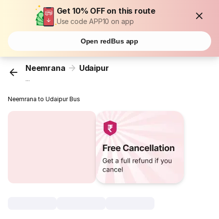
Get 10% OFF on this route
Use code APP10 on app
Open redBus app
Neemrana
Udaipur
...
Neemrana to Udaipur Bus