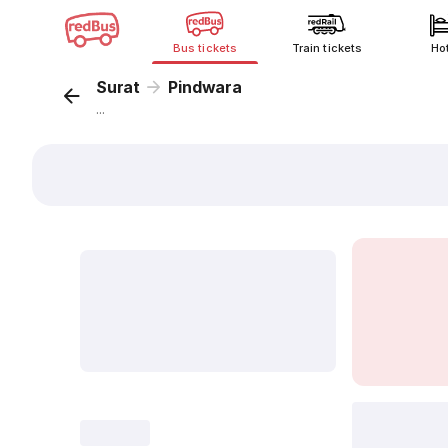
Bus tickets
Train tickets
Ho
Surat
Pindwara
...