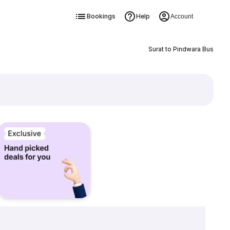
Bookings
Help
Account
Surat to Pindwara Bus