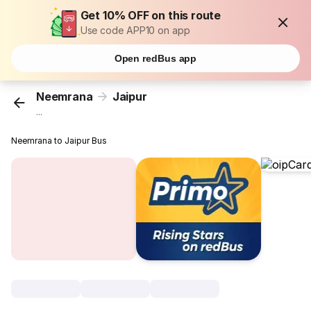
Get 10% OFF on this route
Use code APP10 on app
Open redBus app
Neemrana
Jaipur
...
Neemrana to Jaipur Bus