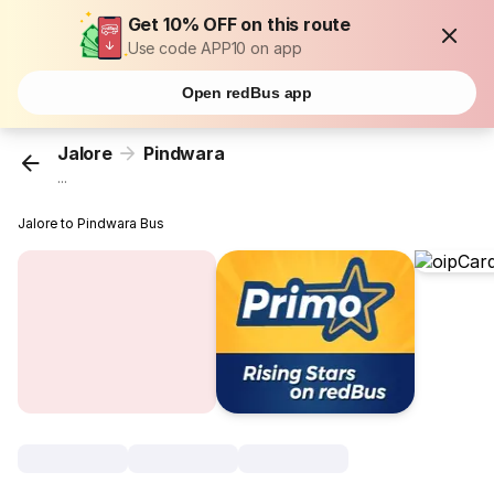
Get 10% OFF on this route
Use code APP10 on app
Open redBus app
Jalore
Pindwara
...
Jalore to Pindwara Bus