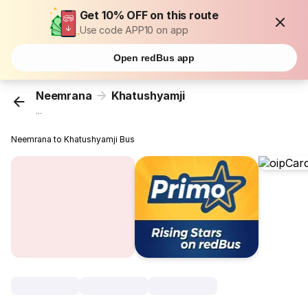
Get 10% OFF on this route
Use code APP10 on app
Open redBus app
Neemrana
Khatushyamji
...
Neemrana to Khatushyamji Bus