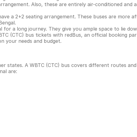
angement. Also, these are entirely air-conditioned and are
ve a 2+2 seating arrangement. These buses are more aff
Bengal.
 for a long journey. They give you ample space to lie dow
BTC (CTC) bus tickets with redBus, an official booking pa
on your needs and budget.
ther states. A WBTC (CTC) bus covers different routes an
nal are: