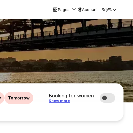
Pages
Account
EN
Booking for women
y
Tomorrow
Know more