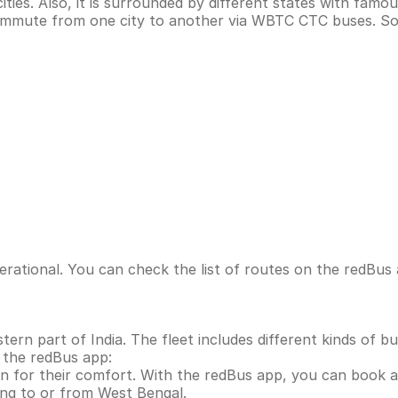
ies. Also, it is surrounded by different states with famo
 commute from one city to another via WBTC CTC buses. So
ational. You can check the list of routes on the redBus 
rn part of India. The fleet includes different kinds of bu
 the redBus app:
 for their comfort. With the redBus app, you can book 
ling to or from West Bengal.