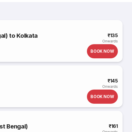
l) to Kolkata
₹135
Onwards
BOOK NOW
₹145
Onwards
BOOK NOW
st Bengal)
₹161
Onwards