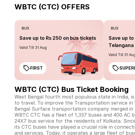
WBTC (CTC) OFFERS
BUS
BUS
Save up to Rs 250 on bus tickets
Save up to 
Telangana 
Valid Till 31 Aug
Valid Till 31 Au
FIRST
SUPER
WBTC (CTC) Bus Ticket Booking
West Bengal fourth most populous state in India, i
to travel. To improve the Transportation service 
Bengal Surface transportation company merged in 
WBTC CTC has a fleet of 1,337 buses and 400 AC 
24X7 bus service for the residents of Kolkata. Sinc
its CTC buses have played a crucial role in connect
and services. Today, it operates a large fleet of bus