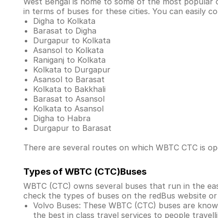
West Bengal is home to some of the most popular cit
in terms of buses for these cities. You can easily
Digha to Kolkata
Barasat to Digha
Durgapur to Kolkata
Asansol to Kolkata
Raniganj to Kolkata
Kolkata to Durgapur
Asansol to Barasat
Kolkata to Bakkhali
Barasat to Asansol
Kolkata to Asansol
Digha to Habra
Durgapur to Barasat
There are several routes on which WBTC CTC is oper
Types of WBTC (CTC)Buses
WBTC (CTC) owns several buses that run in the easte
check the types of buses on the redBus website or
Volvo Buses: These WBTC (CTC) buses are known
the best in class travel services to people travel