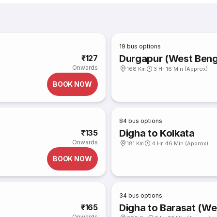
19
bus options
Durgapur (West Benga
₹127
Onwards
168 Km
3 Hr 16 Min (Approx)
BOOK NOW
84
bus options
Digha to Kolkata
₹135
Onwards
181 Km
4 Hr 46 Min (Approx)
BOOK NOW
34
bus options
Digha to Barasat (We
₹165
Onwards