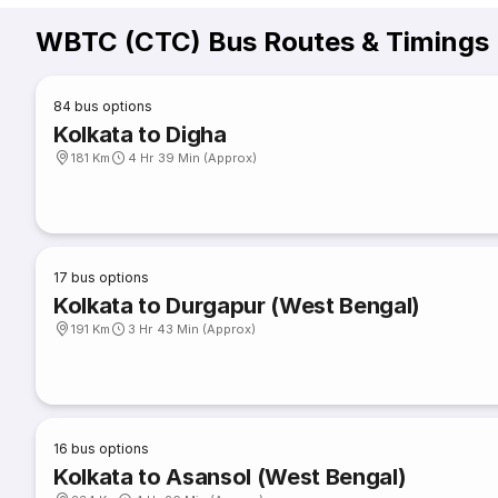
WBTC (CTC) Bus Routes & Timings
84
bus options
Kolkata to Digha
181 Km
4 Hr 39 Min (Approx)
17
bus options
Kolkata to Durgapur (West Bengal)
191 Km
3 Hr 43 Min (Approx)
16
bus options
Kolkata to Asansol (West Bengal)