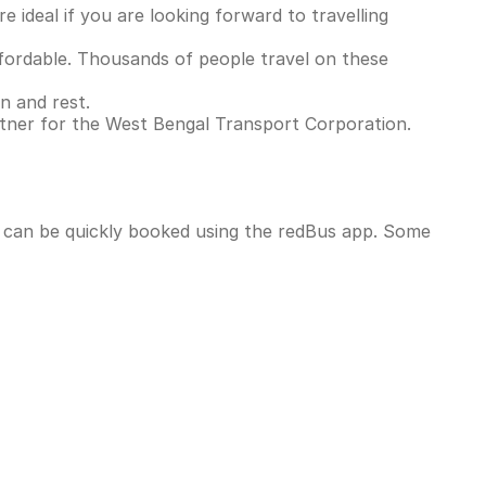
 ideal if you are looking forward to travelling
ordable. Thousands of people travel on these
n and rest.
rtner for the West Bengal Transport Corporation.
d can be quickly booked using the redBus app. Some