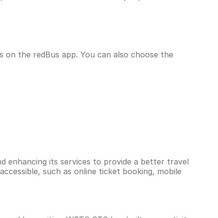
us on the redBus app. You can also choose the
d enhancing its services to provide a better travel
accessible, such as online ticket booking, mobile