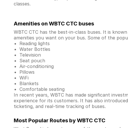
classes.
Amenities on WBTC CTC buses
WBTC CTC has the best-in-class buses. It is known
amenities you want on your bus. Some of the popula
Reading lights
Water Bottles
Television
Seat pouch
Air-conditioning
Pillows
WiFi
Blankets
Comfortable seating
In recent years, WBTC has made significant investmen
experience for its customers. It has also introduce
ticketing, and real-time tracking of buses.
Most Popular Routes by WBTC CTC