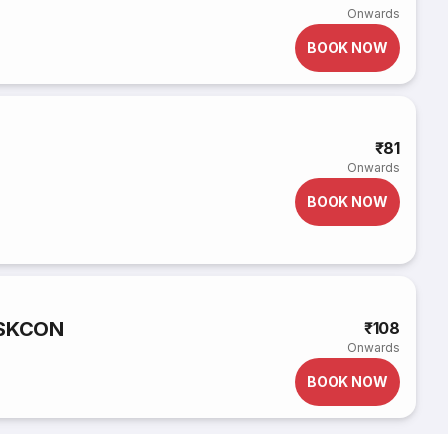
Onwards
BOOK NOW
₹81
Onwards
BOOK NOW
ISKCON
₹108
Onwards
BOOK NOW