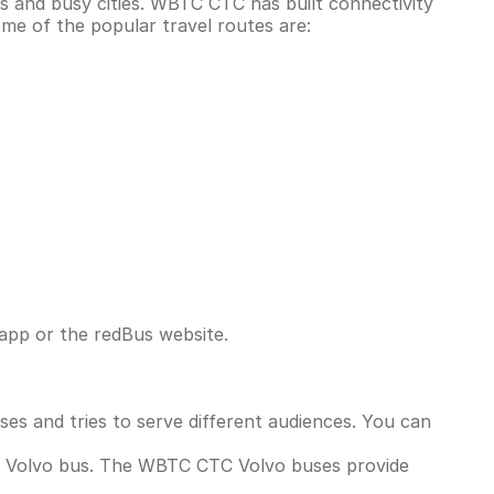
us and busy cities. WBTC CTC has built connectivity
me of the popular travel routes are:
app or the redBus website.
ses and tries to serve different audiences. You can
a Volvo bus. The WBTC CTC Volvo buses provide