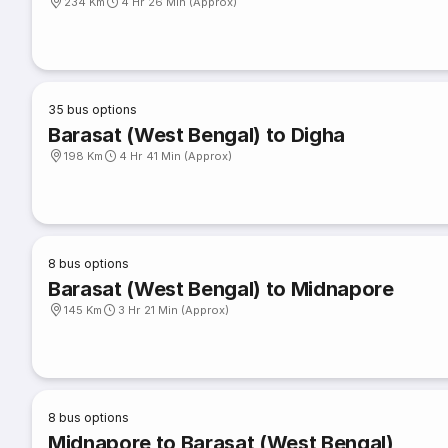
234 Km
4 Hr 26 Min (Approx)
35
bus options
Barasat (West Bengal) to Digha
198 Km
4 Hr 41 Min (Approx)
8
bus options
Barasat (West Bengal) to Midnapore
145 Km
3 Hr 21 Min (Approx)
8
bus options
Midnapore to Barasat (West Bengal)