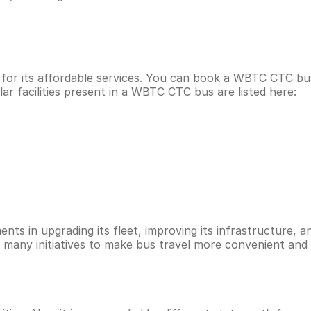
 for its affordable services. You can book a WBTC CTC b
r facilities present in a WBTC CTC bus are listed here:
ts in upgrading its fleet, improving its infrastructure, an
d many initiatives to make bus travel more convenient and 