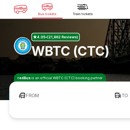
Bus tickets
Train tickets
4.05
(21,862 Reviews)
WBTC (CTC)
redBus
is an official WBTC (CTC) booking partner
FROM
TO