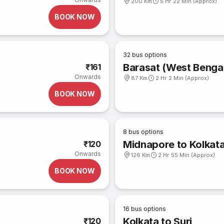
200 Km
5 Hr 22 Min (Approx)
BOOK NOW
32
bus options
Barasat (West Bengal
₹161
Onwards
87 Km
2 Hr 2 Min (Approx)
BOOK NOW
8
bus options
Midnapore to Kolkat
₹120
Onwards
126 Km
2 Hr 55 Min (Approx)
BOOK NOW
16
bus options
Kolkata to Suri
₹120