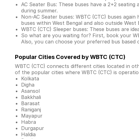
AC Seater Bus: These buses have a 2+2 seating arr
during summer.
Non-AC Seater buses: WBTC (CTC) buses again ha
buses within West Bengal and also outside West 
WBTC (CTC) Sleeper buses: These buses are ideal
So what are you waiting for? First, book your W
Also, you can choose your preferred bus based 
Popular Cities Covered by WBTC (CTC)
WBTC (CTC) connects different cities located in o
of the popular cities where WBTC (CTC) is operatio
Kolkata
Digha
Asansol
Bakkhali
Barasat
Raniganj
Mayapur
Habra
Durgapur
Haldia