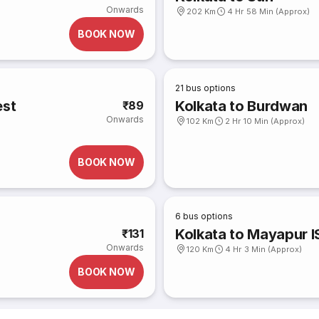
Onwards
202 Km
4 Hr 58 Min (Approx)
BOOK NOW
21
bus options
est
Kolkata to Burdwan
₹89
Onwards
102 Km
2 Hr 10 Min (Approx)
BOOK NOW
6
bus options
Kolkata to Mayapur 
₹131
Onwards
120 Km
4 Hr 3 Min (Approx)
BOOK NOW