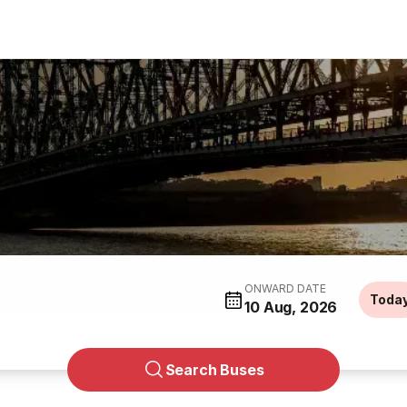
ONWARD DATE
Toda
10 Aug, 2026
Search Buses