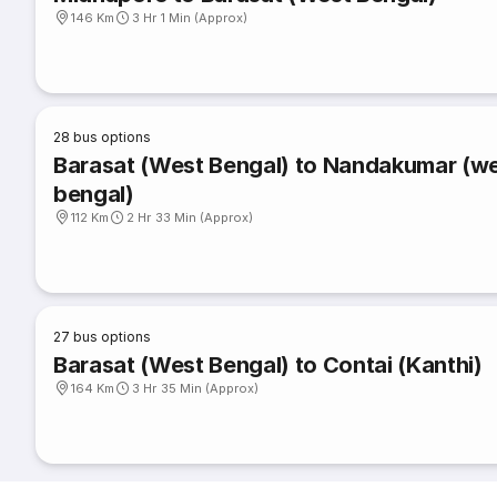
146 Km
3 Hr 1 Min (Approx)
28
bus options
Barasat (West Bengal) to Nandakumar (w
bengal)
112 Km
2 Hr 33 Min (Approx)
27
bus options
Barasat (West Bengal) to Contai (Kanthi)
164 Km
3 Hr 35 Min (Approx)