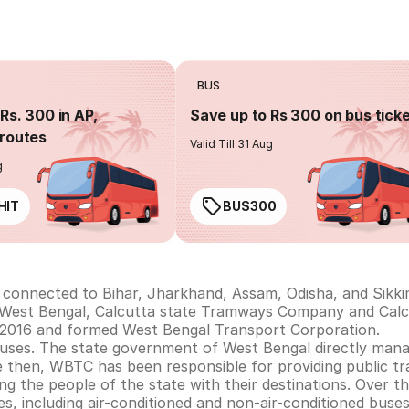
BUS
Rs. 300 in AP,
Save up to Rs 300 on bus tick
routes
Valid Till 31 Aug
g
HIT
BUS300
s connected to Bihar, Jharkhand, Assam, Odisha, and Sikki
in West Bengal, Calcutta state Tramways Company and Cal
2016 and formed West Bengal Transport Corporation.
buses. The state government of West Bengal directly ma
e then, WBTC has been responsible for providing public tr
ing the people of the state with their destinations. Over 
es, including air-conditioned and non-air-conditioned buses