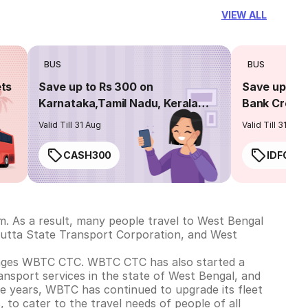
VIEW ALL
BUS
BUS
ets
Save up to Rs 300 on
Save up to 
Karnataka,Tamil Nadu, Kerala
Bank Credit
routes
Valid Till 31 Aug
Valid Till 31 Aug
CASH300
IDFC50
m. As a result, many people travel to West Bengal
cutta State Transport Corporation, and West
nages WBTC CTC. WBTC CTC has also started a
ansport services in the state of West Bengal, and
the years, WBTC has continued to upgrade its fleet
, to cater to the travel needs of people of all