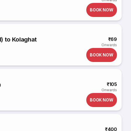
BOOK NOW
) to Kolaghat
₹69
Onwards
BOOK NOW
a
₹105
Onwards
BOOK NOW
₹400