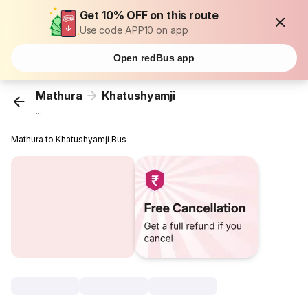
Get 10% OFF on this route
Use code APP10 on app
Open redBus app
Mathura
Khatushyamji
...
Mathura to Khatushyamji Bus