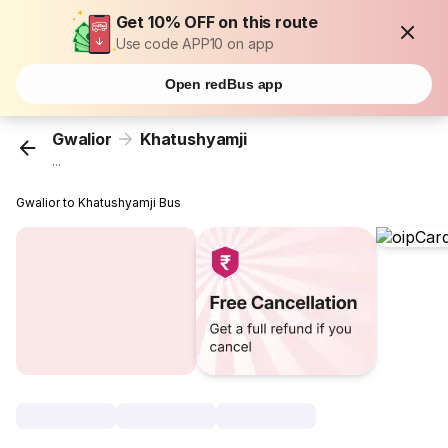
Get 10% OFF on this route
Use code APP10 on app
Open redBus app
Gwalior
Khatushyamji
...
Gwalior to Khatushyamji Bus