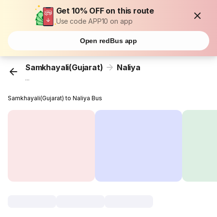
Get 10% OFF on this route
Use code APP10 on app
Open redBus app
Samkhayali(Gujarat)
Naliya
...
Samkhayali(Gujarat) to Naliya Bus