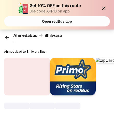
Get 10% OFF on this route
Use code APP10 on app
Open redBus app
Ahmedabad
Bhilwara
...
Ahmedabad to Bhilwara Bus