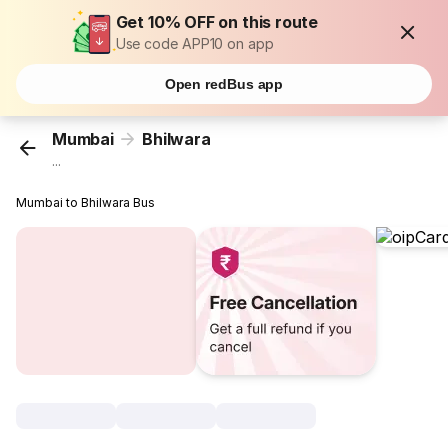
Get 10% OFF on this route
Use code APP10 on app
Open redBus app
Mumbai
Bhilwara
...
Mumbai to Bhilwara Bus