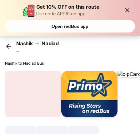
Get 10% OFF on this route
Use code APP10 on app
Open redBus app
Nashik
Nadiad
...
Nashik to Nadiad Bus