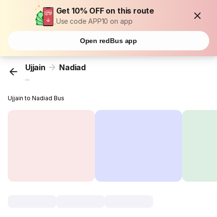
Get 10% OFF on this route
Use code APP10 on app
Open redBus app
Ujjain
Nadiad
...
Ujjain to Nadiad Bus