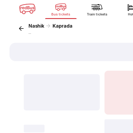
Bus tickets
Train tickets
Ho
Nashik
Kaprada
...