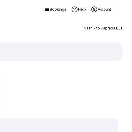
Bookings
Help
Account
Nashik to Kaprada Bus