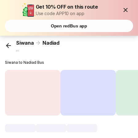
Get 10% OFF on this route
Use code APP10 on app
Open redBus app
Siwana
Nadiad
...
Siwana to Nadiad Bus