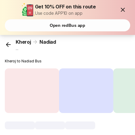
Get 10% OFF on this route
Use code APP10 on app
Open redBus app
Kheroj
Nadiad
...
Kheroj to Nadiad Bus