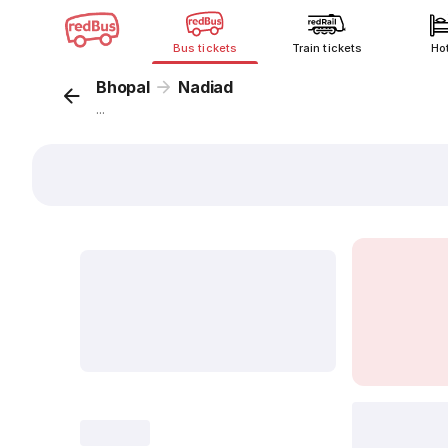
Bus tickets
Train tickets
Ho
Bhopal
Nadiad
...