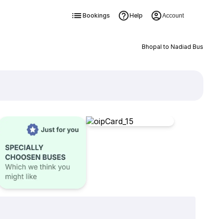
Bookings
Help
Account
Bhopal to Nadiad Bus