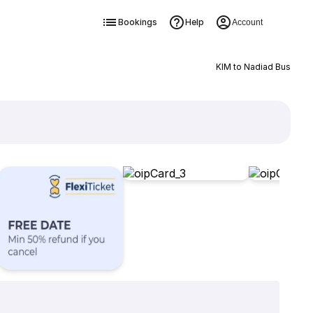
Bookings
Help
Account
KIM to Nadiad Bus