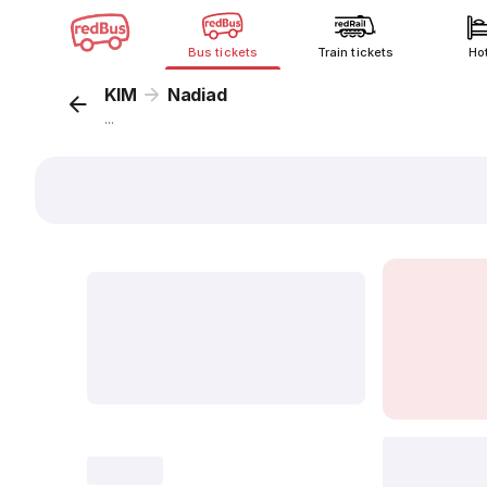
Bus tickets
Train tickets
Ho
KIM
Nadiad
...