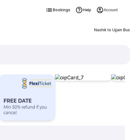
Bookings
Help
Account
Nashik to Ujjain Bus