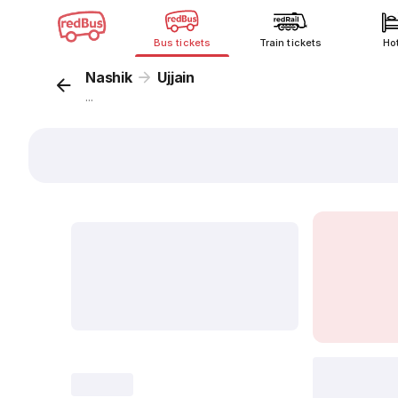
Bus tickets
Train tickets
Ho
Nashik
Ujjain
...