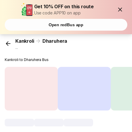
Get 10% OFF on this route
Use code APP10 on app
Open redBus app
Kankroli
Dharuhera
...
Kankroli to Dharuhera Bus