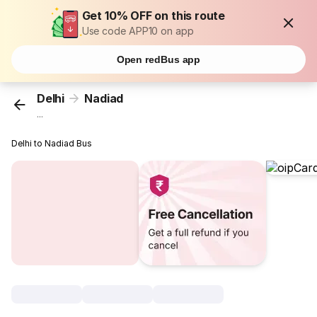
Get 10% OFF on this route
Use code APP10 on app
Open redBus app
Delhi
Nadiad
...
Delhi to Nadiad Bus